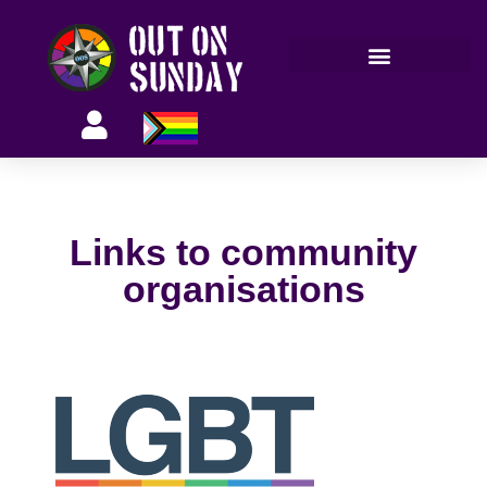
Members’ information
Links to community
organisations