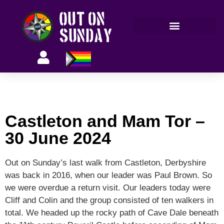
Members’ information
Castleton and Mam Tor –
30 June 2024
Out on Sunday’s last walk from Castleton, Derbyshire
was back in 2016, when our leader was Paul Brown. So
we were overdue a return visit. Our leaders today were
Cliff and Colin and the group consisted of ten walkers in
total. We headed up the rocky path of Cave Dale beneath