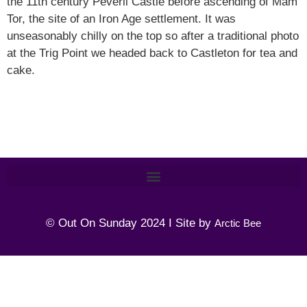
the 11th century Peveril Castle before ascending of Mam
Tor, the site of an Iron Age settlement. It was
unseasonably chilly on the top so after a traditional photo
at the Trig Point we headed back to Castleton for tea and
cake.
© Out On Sunday 2024 I Site by
Arctic Bee