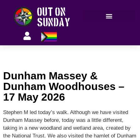
Members’ information
Dunham Massey &
Dunham Woodhouses –
17 May 2026
Stephen M led today’s walk. Although we have visited
Dunham Massey before, today was a little different,
taking in a new woodland and wetland area, created by
the National Trust. We also visited the hamlet of Dunham