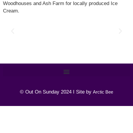
Woodhouses and Ash Farm for locally produced Ice
Cream.
© Out On Sunday 2024 I Site by
Arctic Bee