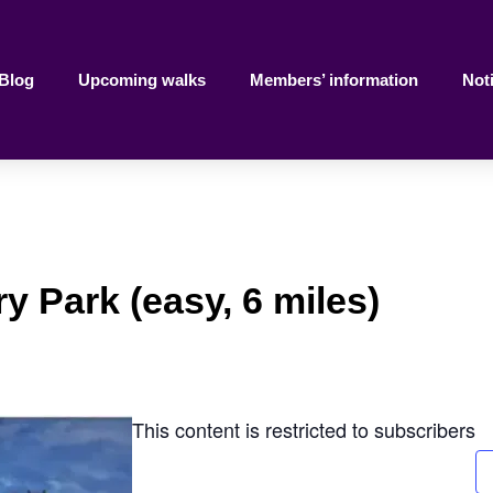
Blog
Upcoming walks
Members’ information
Not
y Park (easy, 6 miles)
This content is restricted to subscribers