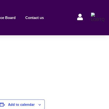
ice Board
Contact us
Add to calendar