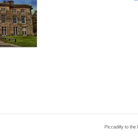
Piccadilly to the