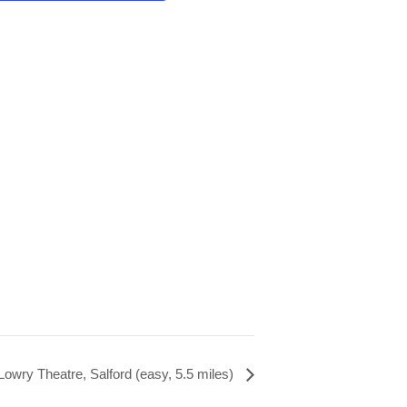
 Lowry Theatre, Salford (easy, 5.5 miles)