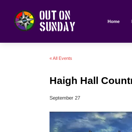
Home
« All Events
Haigh Hall Countr
September 27