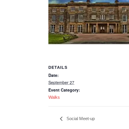
DETAILS
Date:
September 27
Event Category:
Walks
Social Meet-up