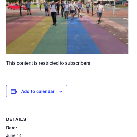
This content is restricted to subscribers
Add to calendar
DETAILS
Date:
June 14