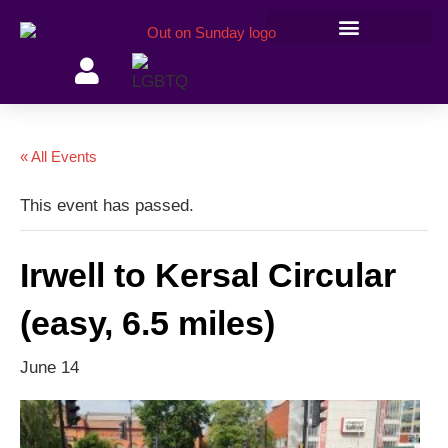
Members’ information
« All Events
This event has passed.
Irwell to Kersal Circular
(easy, 6.5 miles)
June 14