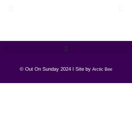
© Out On Sunday 2024 I Site by
Arctic Bee