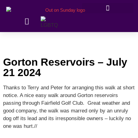
Members’ information
Gorton Reservoirs – July
21 2024
Thanks to Terry and Peter for arranging this walk at short
notice. A nice easy walk around Gorton reservoirs
passing through Fairfield Golf Club. Great weather and
good company, the walk was marred only by an unruly
dog off its lead and its irresponsible owners – luckily no
one was hurt.//