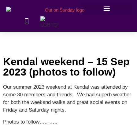
Members’ information
Kendal weekend – 15 Sep
2023 (photos to follow)
Our summer 2023 weekend at Kendal was attended by
some 30 members and friends. We had superb weather
for both the weekend walks and great social events on
Friday and Saturday nights.
Photos to follow….. …..