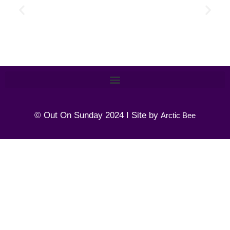
© Out On Sunday 2024 I Site by
Arctic Bee