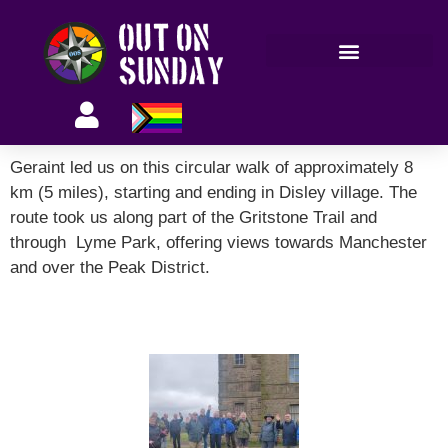
Members’ information
Geraint led us on this circular walk of approximately 8
km (5 miles), starting and ending in Disley village. The
route took us along part of the Gritstone Trail and
through Lyme Park, offering views towards Manchester
and over the Peak District.