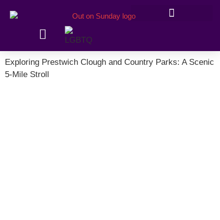
Members’ information
Exploring Prestwich Clough and Country Parks: A Scenic
5-Mile Stroll