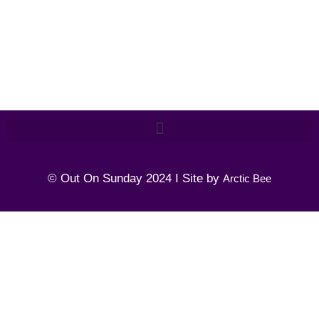
© Out On Sunday 2024 I Site by
Arctic Bee