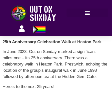
Members’ information
25th Anniversary Celebration Walk at Heaton Park
In June 2023, Out on Sunday marked a significant
milestone – its 25th anniversary. There was a
celebratory walk in Heaton Park, Prestwich, echoing the
location of the group’s inaugural walk in June 1998
followed by afternoon tea at the Hidden Gem Cafe.
Here’s to the next 25 years!