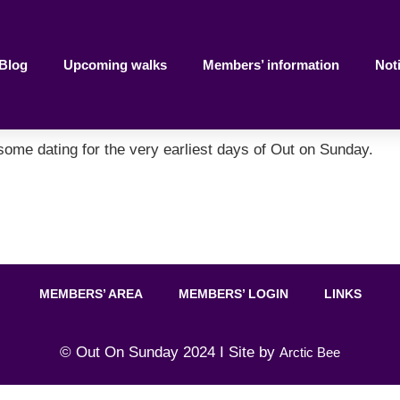
Blog
Upcoming walks
Members’ information
Not
 some dating for the very earliest days of Out on Sunday.
MEMBERS’ AREA
MEMBERS’ LOGIN
LINKS
© Out On Sunday 2024 I Site by
Arctic Bee