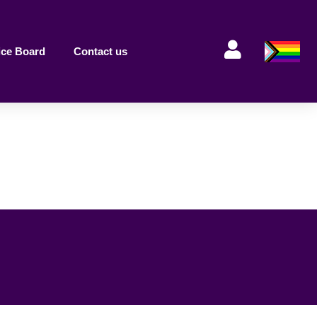
ice Board
Contact us