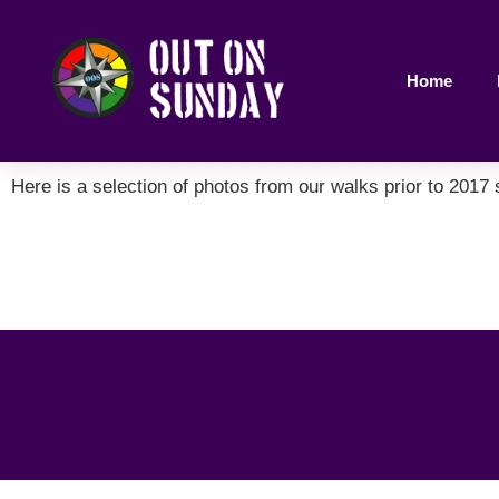
Home
Here is a selection of photos from our walks prior to 2017