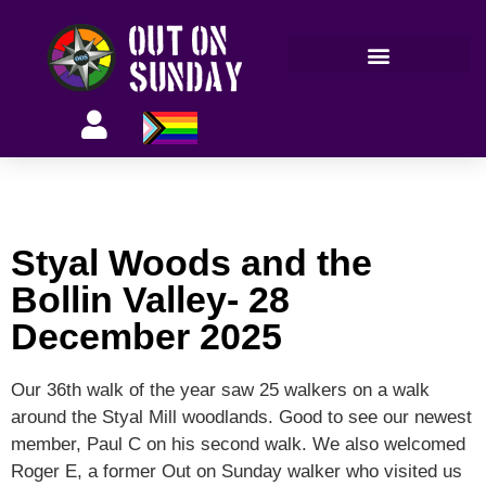
Members’ information
Styal Woods and the
Bollin Valley- 28
December 2025
Our 36th walk of the year saw 25 walkers on a walk
around the Styal Mill woodlands. Good to see our newest
member, Paul C on his second walk. We also welcomed
Roger E, a former Out on Sunday walker who visited us