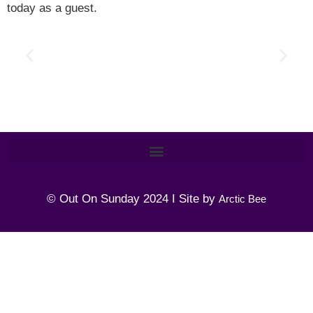
today as a guest.
© Out On Sunday 2024 I Site by
Arctic Bee