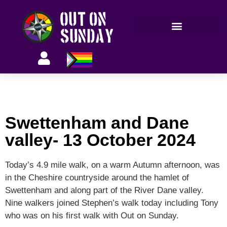
Members’ information
Swettenham and Dane
valley- 13 October 2024
Today’s 4.9 mile walk, on a warm Autumn afternoon, was
in the Cheshire countryside around the hamlet of
Swettenham and along part of the River Dane valley.
Nine walkers joined Stephen’s walk today including Tony
who was on his first walk with Out on Sunday.