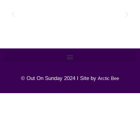
© Out On Sunday 2024 I Site by
Arctic Bee