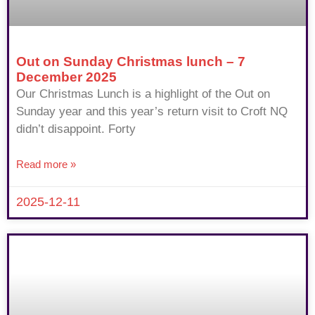
Out on Sunday Christmas lunch – 7
December 2025
Our Christmas Lunch is a highlight of the Out on
Sunday year and this year’s return visit to Croft NQ
didn’t disappoint. Forty
Read more »
2025-12-11