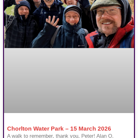
Chorlton Water Park – 15 March 2026
A walk to remember, thank you, Peter! Alan O.