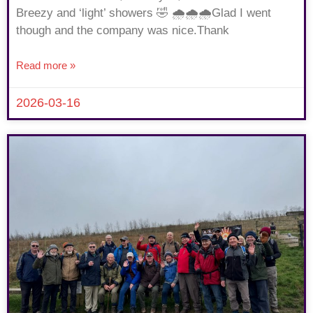
Breezy and ‘light’ showers 🤣 🌧🌧🌧Glad I went
though and the company was nice.Thank
Read more »
2026-03-16