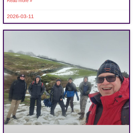
Read more »
2026-03-11