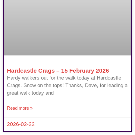
Hardcastle Crags – 15 February 2026
Hardy walkers out for the walk today at Hardcastle
Crags. Snow on the tops! Thanks, Dave, for leading a
great walk today and
Read more »
2026-02-22