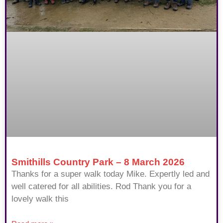
Smithills Country Park – 8 March 2026
Thanks for a super walk today Mike. Expertly led and
well catered for all abilities. Rod Thank you for a
lovely walk this