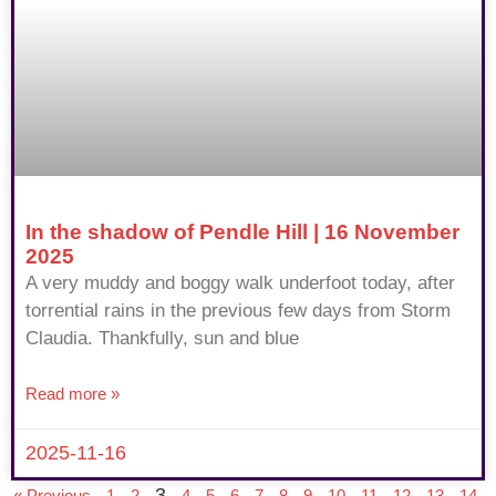
In the shadow of Pendle Hill | 16 November
2025
A very muddy and boggy walk underfoot today, after
torrential rains in the previous few days from Storm
Claudia. Thankfully, sun and blue
Read more »
2025-11-16
3
« Previous
1
2
4
5
6
7
8
9
10
11
12
13
14