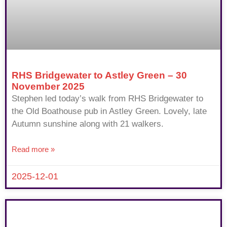
RHS Bridgewater to Astley Green – 30
November 2025
Stephen led today’s walk from RHS Bridgewater to
the Old Boathouse pub in Astley Green. Lovely, late
Autumn sunshine along with 21 walkers.
Read more »
2025-12-01