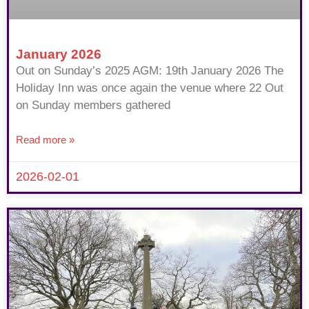
January 2026
Out on Sunday’s 2025 AGM: 19th January 2026 The
Holiday Inn was once again the venue where 22 Out
on Sunday members gathered
Read more »
2026-02-01