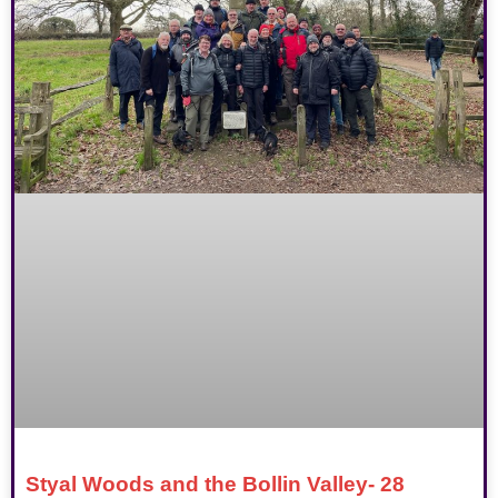
Styal Woods and the Bollin Valley- 28