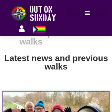
Members’ information
Latest news and previous
walks