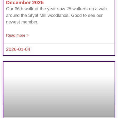
December 2025
Our 36th walk of the year saw 25 walkers on a walk
around the Styal Mill woodlands. Good to see our
newest member,
Read more »
2026-01-04