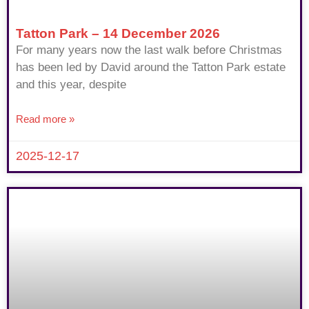
Tatton Park – 14 December 2026
For many years now the last walk before Christmas
has been led by David around the Tatton Park estate
and this year, despite
Read more »
2025-12-17